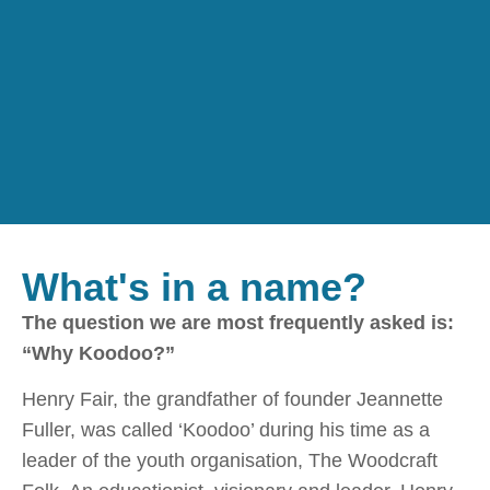
What's in a name?
The question we are most frequently asked is:
“Why Koodoo?”
Henry Fair, the grandfather of founder Jeannette
Fuller, was called ‘Koodoo’ during his time as a
leader of the youth organisation, The Woodcraft