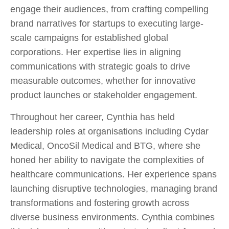
engage their audiences, from crafting compelling
brand narratives for startups to executing large-
scale campaigns for established global
corporations. Her expertise lies in aligning
communications with strategic goals to drive
measurable outcomes, whether for innovative
product launches or stakeholder engagement.
Throughout her career, Cynthia has held
leadership roles at organisations including Cydar
Medical, OncoSil Medical and BTG, where she
honed her ability to navigate the complexities of
healthcare communications. Her experience spans
launching disruptive technologies, managing brand
transformations and fostering growth across
diverse business environments. Cynthia combines