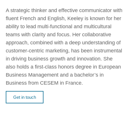
A strategic thinker and effective communicator with
fluent French and English, Keeley is known for her
ability to lead multi-functional and multicultural
teams with clarity and focus. Her collaborative
approach, combined with a deep understanding of
customer-centric marketing, has been instrumental
in driving business growth and innovation. She
also holds a first-class honors degree in European
Business Management and a bachelor’s in
Business from CESEM in France.
Get in touch