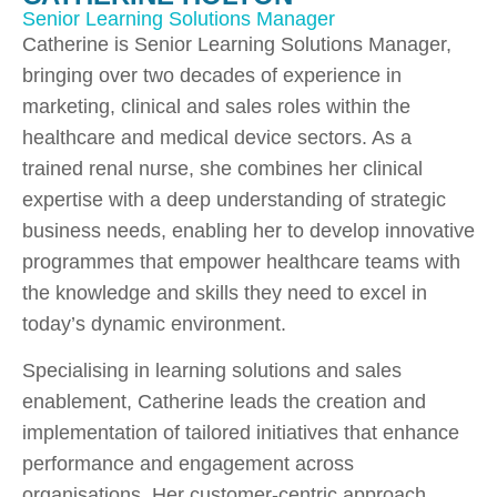
Senior Learning Solutions Manager
Catherine is Senior Learning Solutions Manager,
bringing over two decades of experience in
marketing, clinical and sales roles within the
healthcare and medical device sectors. As a
trained renal nurse, she combines her clinical
expertise with a deep understanding of strategic
business needs, enabling her to develop innovative
programmes that empower healthcare teams with
the knowledge and skills they need to excel in
today’s dynamic environment.
Specialising in learning solutions and sales
enablement, Catherine leads the creation and
implementation of tailored initiatives that enhance
performance and engagement across
organisations. Her customer-centric approach