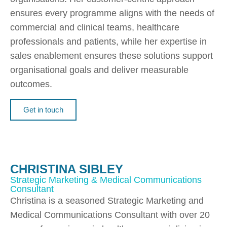
ensures every programme aligns with the needs of
commercial and clinical teams, healthcare
professionals and patients, while her expertise in
sales enablement ensures these solutions support
organisational goals and deliver measurable
outcomes.
Get in touch
CHRISTINA SIBLEY
Strategic Marketing & Medical Communications
Consultant
Christina is a seasoned Strategic Marketing and
Medical Communications Consultant with over 20