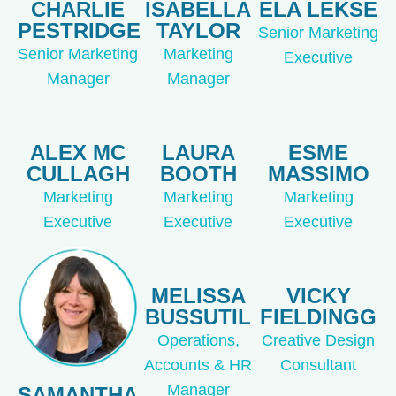
CHARLIE
ISABELLA
ELA LEKSE
PESTRIDGE
TAYLOR
Senior Marketing
Senior Marketing
Marketing
Executive
Manager
Manager
ALEX MC
LAURA
ESME
CULLAGH
BOOTH
MASSIMO
Marketing
Marketing
Marketing
Executive
Executive
Executive
MELISSA
VICKY
BUSSUTIL
FIELDINGG
Operations,
Creative Design
Accounts & HR
Consultant
Manager
SAMANTHA