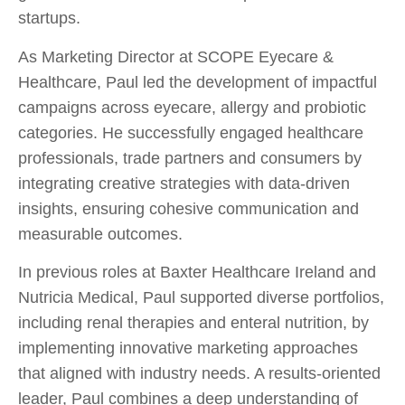
startups.
As Marketing Director at SCOPE Eyecare &
Healthcare, Paul led the development of impactful
campaigns across eyecare, allergy and probiotic
categories. He successfully engaged healthcare
professionals, trade partners and consumers by
integrating creative strategies with data-driven
insights, ensuring cohesive communication and
measurable outcomes.
In previous roles at Baxter Healthcare Ireland and
Nutricia Medical, Paul supported diverse portfolios,
including renal therapies and enteral nutrition, by
implementing innovative marketing approaches
that aligned with industry needs. A results-oriented
leader, Paul combines a deep understanding of