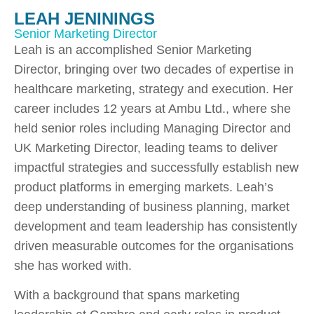
LEAH JENININGS
Senior Marketing Director
Leah is an accomplished Senior Marketing
Director, bringing over two decades of expertise in
healthcare marketing, strategy and execution. Her
career includes 12 years at Ambu Ltd., where she
held senior roles including Managing Director and
UK Marketing Director, leading teams to deliver
impactful strategies and successfully establish new
product platforms in emerging markets. Leah’s
deep understanding of business planning, market
development and team leadership has consistently
driven measurable outcomes for the organisations
she has worked with.
With a background that spans marketing