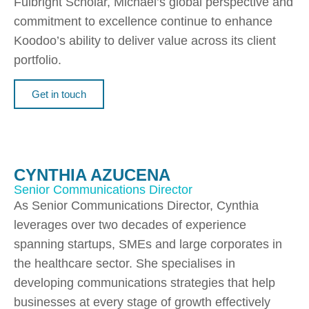
Fulbright Scholar, Michael’s global perspective and
commitment to excellence continue to enhance
Koodoo’s ability to deliver value across its client
portfolio.
Get in touch
CYNTHIA AZUCENA
Senior Communications Director
As Senior Communications Director, Cynthia
leverages over two decades of experience
spanning startups, SMEs and large corporates in
the healthcare sector. She specialises in
developing communications strategies that help
businesses at every stage of growth effectively