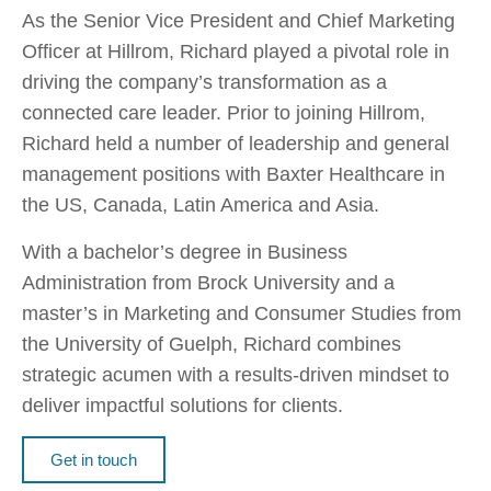
As the Senior Vice President and Chief Marketing
Officer at Hillrom, Richard played a pivotal role in
driving the company’s transformation as a
connected care leader. Prior to joining Hillrom,
Richard held a number of leadership and general
management positions with Baxter Healthcare in
the US, Canada, Latin America and Asia.
With a bachelor’s degree in Business
Administration from Brock University and a
master’s in Marketing and Consumer Studies from
the University of Guelph, Richard combines
strategic acumen with a results-driven mindset to
deliver impactful solutions for clients.
Get in touch