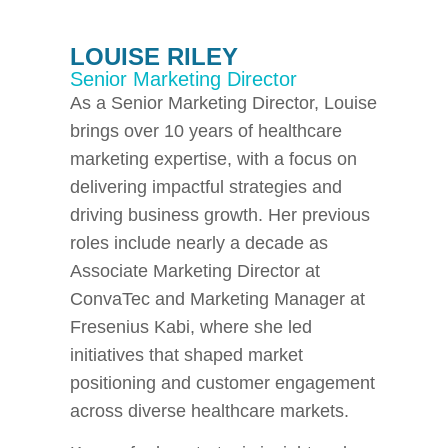
LOUISE RILEY
Senior Marketing Director
As a Senior Marketing Director, Louise
brings over 10 years of healthcare
marketing expertise, with a focus on
delivering impactful strategies and
driving business growth. Her previous
roles include nearly a decade as
Associate Marketing Director at
ConvaTec and Marketing Manager at
Fresenius Kabi, where she led
initiatives that shaped market
positioning and customer engagement
across diverse healthcare markets.