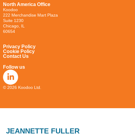
North America Office
Koodoo
222
Merchandise Mart Plaza
Suite 1230
Chicago, IL
60654
Privacy Policy
Cookie Policy
Contact Us
Follow us
© 2026 Koodoo Ltd.
JEANNETTE FULLER