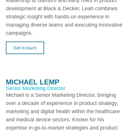
leadership at Gambro and early roles in product
development at Black & Decker, Leah combines
strategic insight with hands-on experience in
managing diverse teams and executing innovative
campaigns.
Get in touch
MICHAEL LEMP
Senior Marketing Director
Michael is a Senior Marketing Director, bringing
over a decade of experience in product strategy,
marketing and digital health within the healthcare
and medical device sectors. Known for his
expertise in go-to-market strategies and product