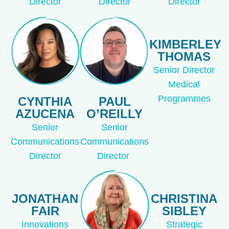
Director
Director
Director
KIMBERLEY
THOMAS
Senior Director
Medical
Programmes
CYNTHIA
PAUL
AZUCENA
O’REILLY
Senior
Senior
Communications
Communications
Director
Director
JONATHAN
CHRISTINA
FAIR
SIBLEY
Innovations
Strategic