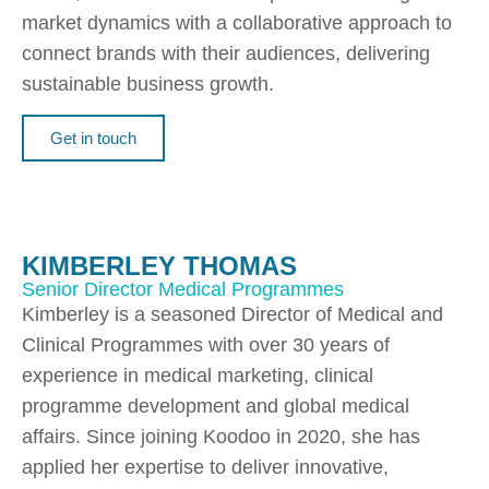
market dynamics with a collaborative approach to
connect brands with their audiences, delivering
sustainable business growth.
Get in touch
KIMBERLEY THOMAS
Senior Director Medical Programmes
Kimberley is a seasoned Director of Medical and
Clinical Programmes with over 30 years of
experience in medical marketing, clinical
programme development and global medical
affairs. Since joining Koodoo in 2020, she has
applied her expertise to deliver innovative,