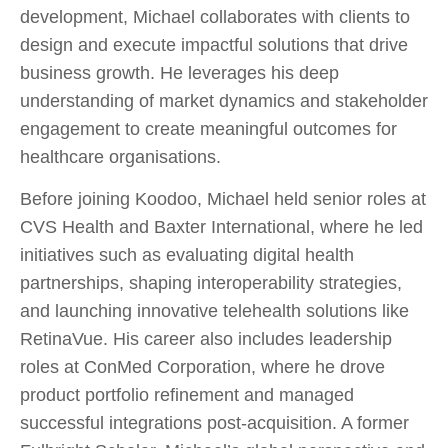
development, Michael collaborates with clients to
design and execute impactful solutions that drive
business growth. He leverages his deep
understanding of market dynamics and stakeholder
engagement to create meaningful outcomes for
healthcare organisations.
Before joining Koodoo, Michael held senior roles at
CVS Health and Baxter International, where he led
initiatives such as evaluating digital health
partnerships, shaping interoperability strategies,
and launching innovative telehealth solutions like
RetinaVue. His career also includes leadership
roles at ConMed Corporation, where he drove
product portfolio refinement and managed
successful integrations post-acquisition. A former