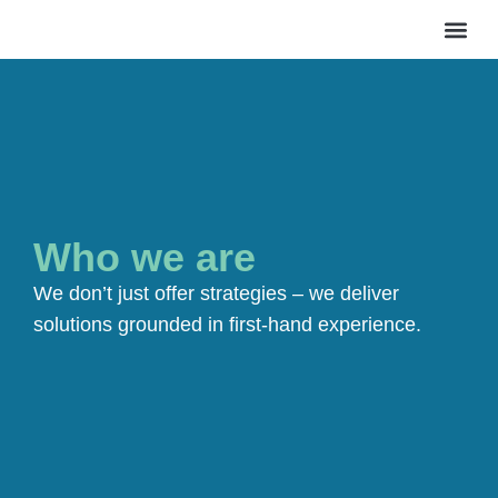
WHAT 
WHO WE AR
CASE 
SAY H
Who we are
We don’t just offer strategies – we deliver
solutions grounded in first-hand experience.