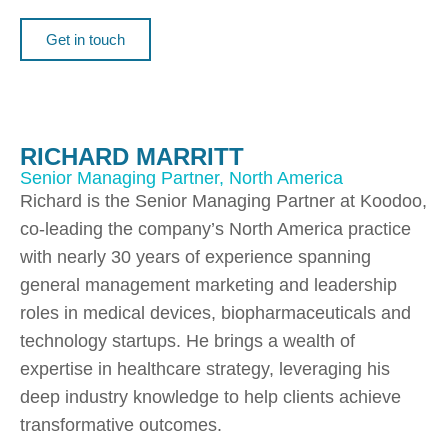
Get in touch
RICHARD MARRITT
Senior Managing Partner, North America
Richard is the Senior Managing Partner at Koodoo,
co-leading the company’s North America practice
with nearly 30 years of experience spanning
general management marketing and leadership
roles in medical devices, biopharmaceuticals and
technology startups. He brings a wealth of
expertise in healthcare strategy, leveraging his
deep industry knowledge to help clients achieve
transformative outcomes.