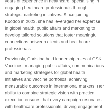
years of experience in healthcare, specialising in
engaging healthcare professionals through
strategic marketing initiatives. Since joining
Koodoo in 2023, she has leveraged her expertise
in global health, public affairs and marketing to
develop tailored solutions that foster meaningful
connections between clients and healthcare
professionals.
Previously, Christina held leadership roles at GSK
Vaccines, managing public affairs, communications
and marketing strategies for global health
initiatives and vaccine portfolios, achieving
measurable outcomes in international markets. Her
ability to combine strategic vision with practical
execution ensures that every campaign resonates
with healthcare professionals, driving engagement