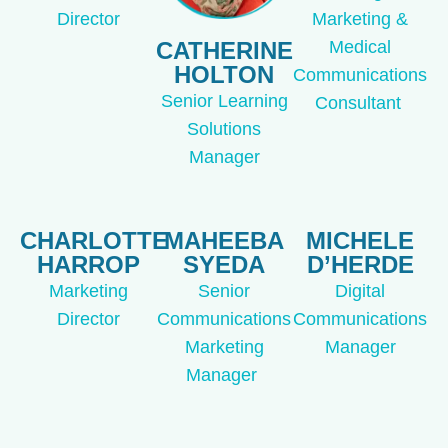
Director
Marketing &
CATHERINE
Medical
HOLTON
Communications
Senior Learning
Consultant
Solutions
Manager
CHARLOTTE
MAHEEBA
MICHELE
HARROP
SYEDA
D’HERDE
Marketing
Senior
Digital
Director
Communications
Communications
Marketing
Manager
Manager