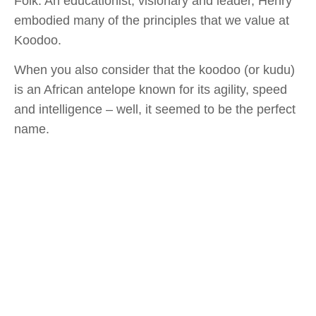
Folk. An educationist, visionary and leader, Henry
embodied many of the principles that we value at
Koodoo.
When you also consider that the koodoo (or kudu)
is an African antelope known for its agility, speed
and intelligence – well, it seemed to be the perfect
name.