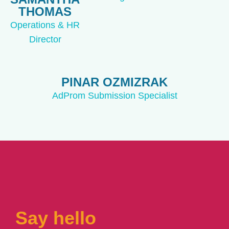
THOMAS
Operations & HR
Director
PINAR OZMIZRAK
AdProm Submission Specialist
Say hello