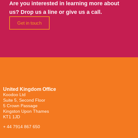
Are you interested in learning more about
us? Drop us a line or give us a call.
Get in touch
United Kingdom Office
Koodoo Ltd
Suite 5, Second Floor
5 Crown Passage
Kingston Upon Thames
KT1 1JD
+ 44 7914 867 650