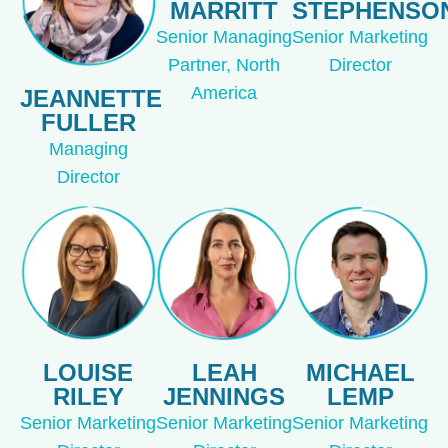
MARRITT
STEPHENSO
Senior Managing
Senior Marketing
Partner, North
Director
America
JEANNETTE
FULLER
Managing
Director
LOUISE
LEAH
MICHAEL
RILEY
JENNINGS
LEMP
Senior Marketing
Senior Marketing
Senior Marketing