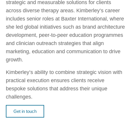
strategic and measurable solutions for clients
across diverse therapy areas. Kimberley’s career
includes senior roles at Baxter International, where
she led global initiatives such as brand architecture
development, peer-to-peer education programmes
and clinician outreach strategies that align
marketing, education and communication to drive
growth.
Kimberley’s ability to combine strategic vision with
practical execution ensures clients receive
bespoke solutions that address their unique
challenges.
Get in touch