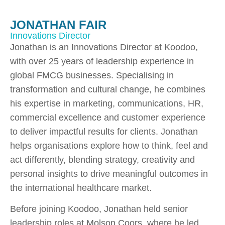
JONATHAN FAIR
Innovations Director
Jonathan is an Innovations Director at Koodoo,
with over 25 years of leadership experience in
global FMCG businesses. Specialising in
transformation and cultural change, he combines
his expertise in marketing, communications, HR,
commercial excellence and customer experience
to deliver impactful results for clients. Jonathan
helps organisations explore how to think, feel and
act differently, blending strategy, creativity and
personal insights to drive meaningful outcomes in
the international healthcare market.
Before joining Koodoo, Jonathan held senior
leadership roles at Molson Coors, where he led