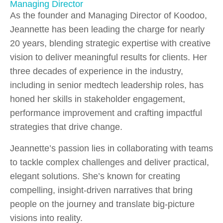
Managing Director
As the founder and Managing Director of Koodoo,
Jeannette has been leading the charge for nearly
20 years, blending strategic expertise with creative
vision to deliver meaningful results for clients. Her
three decades of experience in the industry,
including in senior medtech leadership roles, has
honed her skills in stakeholder engagement,
performance improvement and crafting impactful
strategies that drive change.
Jeannette’s passion lies in collaborating with teams
to tackle complex challenges and deliver practical,
elegant solutions. She’s known for creating
compelling, insight-driven narratives that bring
people on the journey and translate big-picture
visions into reality.