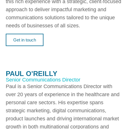
this rich experience with a strategic, client-focused
approach to deliver impactful marketing and
communications solutions tailored to the unique
needs of businesses of all sizes.
Get in touch
PAUL O'REILLY
Senior Communications Director
Paul is a Senior Communications Director with
over 20 years of experience in the healthcare and
personal care sectors. His expertise spans
strategic marketing, digital communications,
product launches and driving international market
growth in both multinational corporations and