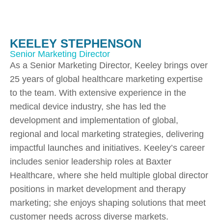
KEELEY STEPHENSON
Senior Marketing Director
As a Senior Marketing Director, Keeley brings over
25 years of global healthcare marketing expertise
to the team. With extensive experience in the
medical device industry, she has led the
development and implementation of global,
regional and local marketing strategies, delivering
impactful launches and initiatives. Keeley’s career
includes senior leadership roles at Baxter
Healthcare, where she held multiple global director
positions in market development and therapy
marketing; she enjoys shaping solutions that meet
customer needs across diverse markets.