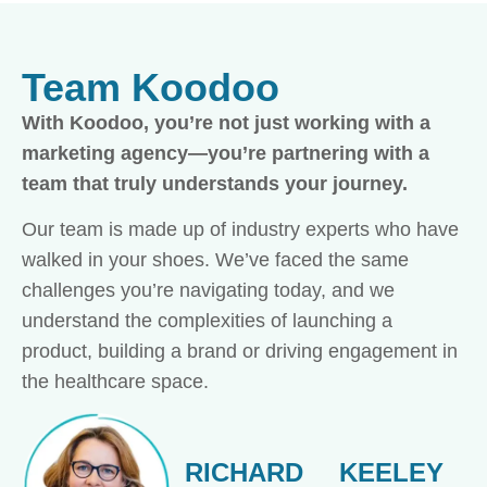
Team Koodoo
With Koodoo, you’re not just working with a
marketing agency—you’re partnering with a
team that truly understands your journey.
Our team is made up of industry experts who have
walked in your shoes. We’ve faced the same
challenges you’re navigating today, and we
understand the complexities of launching a
product, building a brand or driving engagement in
the healthcare space.
RICHARD
KEELEY