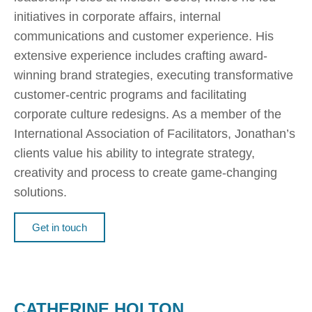
initiatives in corporate affairs, internal
communications and customer experience. His
extensive experience includes crafting award-
winning brand strategies, executing transformative
customer-centric programs and facilitating
corporate culture redesigns. As a member of the
International Association of Facilitators, Jonathan’s
clients value his ability to integrate strategy,
creativity and process to create game-changing
solutions.
Get in touch
CATHERINE HOLTON