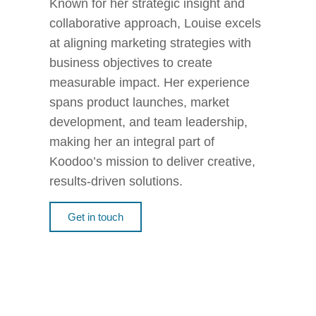
Known for her strategic insight and
collaborative approach, Louise excels
at aligning marketing strategies with
business objectives to create
measurable impact. Her experience
spans product launches, market
development, and team leadership,
making her an integral part of
Koodoo’s mission to deliver creative,
results-driven solutions.
Get in touch